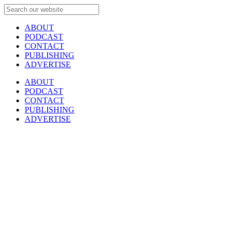
ABOUT
PODCAST
CONTACT
PUBLISHING
ADVERTISE
ABOUT
PODCAST
CONTACT
PUBLISHING
ADVERTISE