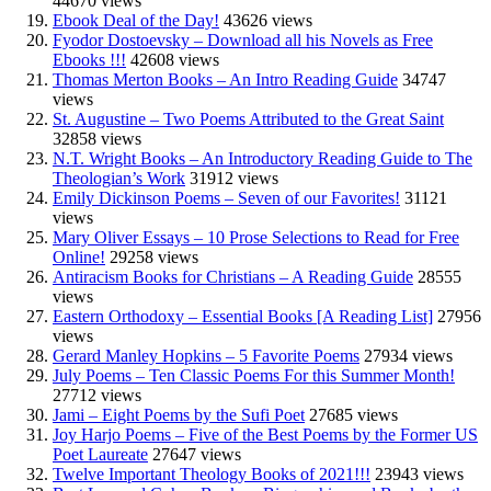
44670 views
Ebook Deal of the Day!
43626 views
Fyodor Dostoevsky – Download all his Novels as Free
Ebooks !!!
42608 views
Thomas Merton Books – An Intro Reading Guide
34747
views
St. Augustine – Two Poems Attributed to the Great Saint
32858 views
N.T. Wright Books – An Introductory Reading Guide to The
Theologian’s Work
31912 views
Emily Dickinson Poems – Seven of our Favorites!
31121
views
Mary Oliver Essays – 10 Prose Selections to Read for Free
Online!
29258 views
Antiracism Books for Christians – A Reading Guide
28555
views
Eastern Orthodoxy – Essential Books [A Reading List]
27956
views
Gerard Manley Hopkins – 5 Favorite Poems
27934 views
July Poems – Ten Classic Poems For this Summer Month!
27712 views
Jami – Eight Poems by the Sufi Poet
27685 views
Joy Harjo Poems – Five of the Best Poems by the Former US
Poet Laureate
27647 views
Twelve Important Theology Books of 2021!!!
23943 views