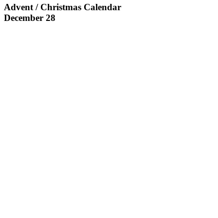
Advent / Christmas Calendar
December 28