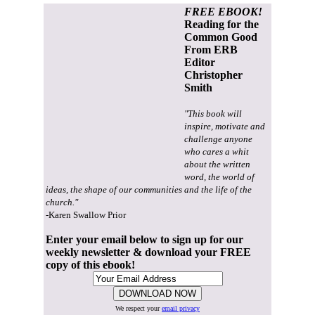
FREE EBOOK!
Reading for the
Common Good
From ERB
Editor
Christopher
Smith
"This book will
inspire, motivate and
challenge anyone
who cares a whit
about the written
word, the world of
ideas, the shape of our communities and the life of the
church."
-Karen Swallow Prior
Enter your email below to sign up for our
weekly newsletter & download your FREE
copy of this ebook!
We respect your
email privacy