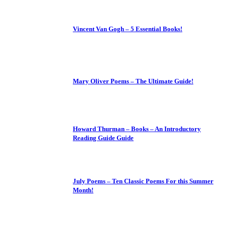
Vincent Van Gogh – 5 Essential Books!
Mary Oliver Poems – The Ultimate Guide!
Howard Thurman – Books – An Introductory
Reading Guide Guide
July Poems – Ten Classic Poems For this Summer
Month!