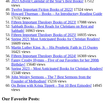
2023 Advent Calendar of the Year’s Best Books!
17512
views
Twelve Important Fiction Books of 2022!
17324 views
Howard Thurman – Books – An Introductory Reading Guide
17132 views
Fifteen Important Theology Books of 2023!
17088 views
Sabbath Books – Best Reads for Christians on Rest and
Sabbath!
16963 views
Fifteen Important Theology Books of 2025!
16935 views
Spring 2021 Most Anticipated Books for Christian Readers!
16609 views
Martin Luther King, Jr. – His Prophetic Faith in 15 Quotes
16421 views
Fifteen Important Theology Books of 2024!
16369 views
Fanny Crosby Hymns – Five of our Favorites for her 200th
Birthday!
15640 views
Spring 2023 – Most Anticipated Books for Christian Readers!
15348 views
John Wesley Sermons – The 7 Best Sermons from the
Founder of Methodism!
15216 views
On Being with Krista Tippett – Top 10 Best Episodes!
14945
views
Our Favorite Posts: