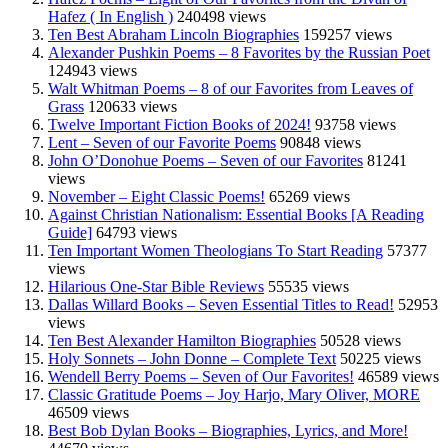
Hafez ( In English )
240498 views
Ten Best Abraham Lincoln Biographies
159257 views
Alexander Pushkin Poems – 8 Favorites by the Russian Poet
124943 views
Walt Whitman Poems – 8 of our Favorites from Leaves of
Grass
120633 views
Twelve Important Fiction Books of 2024!
93758 views
Lent – Seven of our Favorite Poems
90848 views
John O’Donohue Poems – Seven of our Favorites
81241
views
November – Eight Classic Poems!
65269 views
Against Christian Nationalism: Essential Books [A Reading
Guide]
64793 views
Ten Important Women Theologians To Start Reading
57377
views
Hilarious One-Star Bible Reviews
55535 views
Dallas Willard Books – Seven Essential Titles to Read!
52953
views
Ten Best Alexander Hamilton Biographies
50528 views
Holy Sonnets – John Donne – Complete Text
50225 views
Wendell Berry Poems – Seven of Our Favorites!
46589 views
Classic Gratitude Poems – Joy Harjo, Mary Oliver, MORE
46509 views
Best Bob Dylan Books – Biographies, Lyrics, and More!