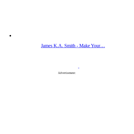
James K.A. Smith - Make Your…
Advertisement: