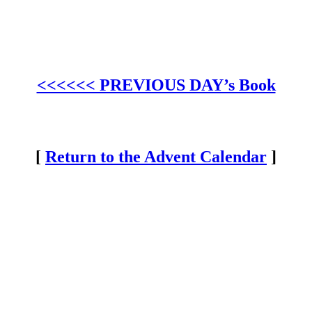
<<<<<< PREVIOUS DAY’s Book
[
Return to the Advent Calendar
]