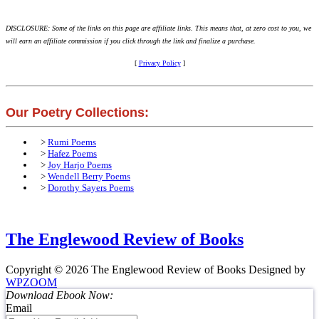
DISCLOSURE: Some of the links on this page are affiliate links. This means that, at zero cost to you, we
will earn an affiliate commission if you click through the link and finalize a purchase.
[
Privacy Policy
]
Our Poetry Collections:
>
Rumi Poems
>
Hafez Poems
>
Joy Harjo Poems
>
Wendell Berry Poems
>
Dorothy Sayers Poems
The Englewood Review of Books
Copyright © 2026 The Englewood Review of Books
Designed by
WPZOOM
Download Ebook Now:
Email