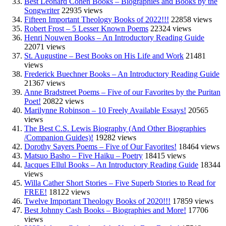
Best Leonard Cohen Books – Biographies and Books by the
Songwriter
22935 views
Fifteen Important Theology Books of 2022!!!
22858 views
Robert Frost – 5 Lesser Known Poems
22324 views
Henri Nouwen Books – An Introductory Reading Guide
22071 views
St. Augustine – Best Books on His Life and Work
21481
views
Frederick Buechner Books – An Introductory Reading Guide
21367 views
Anne Bradstreet Poems – Five of our Favorites by the Puritan
Poet!
20822 views
Marilynne Robinson – 10 Freely Available Essays!
20565
views
The Best C.S. Lewis Biography (And Other Biographies
/Companion Guides)!
19282 views
Dorothy Sayers Poems – Five of Our Favorites!
18464 views
Matsuo Basho – Five Haiku – Poetry
18415 views
Jacques Ellul Books – An Introductory Reading Guide
18344
views
Willa Cather Short Stories – Five Superb Stories to Read for
FREE!
18122 views
Twelve Important Theology Books of 2020!!!
17859 views
Best Johnny Cash Books – Biographies and More!
17706
views