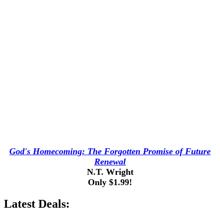
God's Homecoming: The Forgotten Promise of Future
Renewal
N.T. Wright
Only $1.99!
Latest Deals: