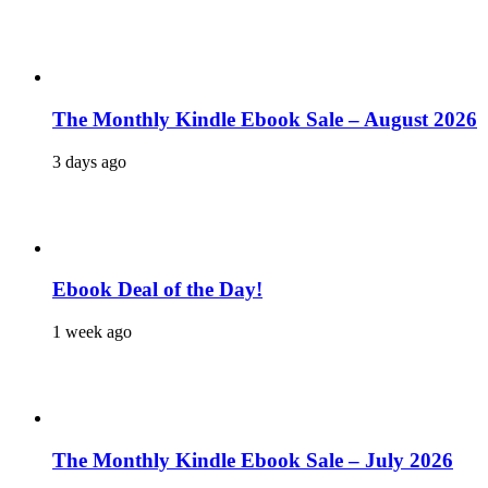
The Monthly Kindle Ebook Sale – August 2026
3 days ago
Ebook Deal of the Day!
1 week ago
The Monthly Kindle Ebook Sale – July 2026