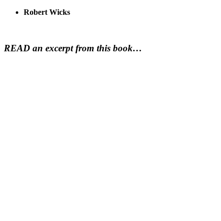
Robert Wicks
READ an excerpt from this book…