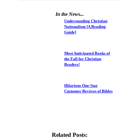
In the News...
Understanding Christian
Nationalism [A Reading
Guide]
Most Anticipated Books of
the Fall for Christian
Readers!
Hilarious One-Star
Customer Reviews of Bibles
Related Posts: