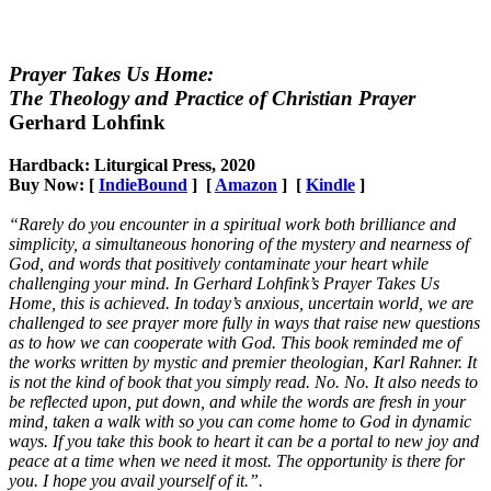
Prayer Takes Us Home:
The Theology and Practice of Christian Prayer
Gerhard Lohfink
Hardback: Liturgical Press, 2020
Buy Now: [
IndieBound
] [
Amazon
] [
Kindle
]
“Rarely do you encounter in a spiritual work both brilliance and
simplicity, a simultaneous honoring of the mystery and nearness of
God, and words that positively contaminate your heart while
challenging your mind. In Gerhard Lohfink’s Prayer Takes Us
Home, this is achieved. In today’s anxious, uncertain world, we are
challenged to see prayer more fully in ways that raise new questions
as to how we can cooperate with God. This book reminded me of
the works written by mystic and premier theologian, Karl Rahner. It
is not the kind of book that you simply read. No. No. It also needs to
be reflected upon, put down, and while the words are fresh in your
mind, taken a walk with so you can come home to God in dynamic
ways. If you take this book to heart it can be a portal to new joy and
peace at a time when we need it most. The opportunity is there for
you. I hope you avail yourself of it.”.