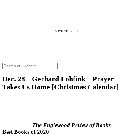
ADVERTISEMENT:
Dec. 28 – Gerhard Lohfink – Prayer
Takes Us Home [Christmas Calendar]
The Englewood Review of Books
Best Books of 2020