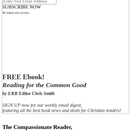
SUBSCRIBE NOW
We respect your privacy.
FREE Ebook!
Reading for the Common Good
by ERB Editor Chris Smith
SIGN UP now for our weekly email digest,
featuring all the best book news and deals for Christian readers!
The Compassionate Reader,