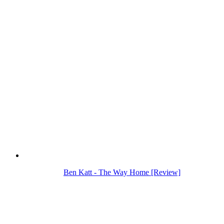
Ben Katt - The Way Home [Review]