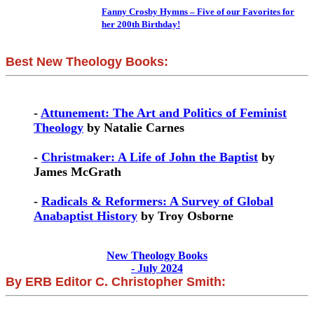
Fanny Crosby Hymns – Five of our Favorites for
her 200th Birthday!
Best New Theology Books:
-
Attunement: The Art and Politics of Feminist
Theology
by Natalie Carnes
-
Christmaker: A Life of John the Baptist
by
James McGrath
-
Radicals & Reformers: A Survey of Global
Anabaptist History
by Troy Osborne
New Theology Books
- July 2024
By ERB Editor C. Christopher Smith: