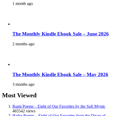
1 month ago
The Monthly Kindle Ebook Sale – June 2026
2 months ago
The Monthly Kindle Ebook Sale – May 2026
3 months ago
Most Viewed
Rumi Poems – Eight of Our Favorites by the Sufi Mystic
465542 views
Hafez Poems – Eight of Our Favorites from the Divan of