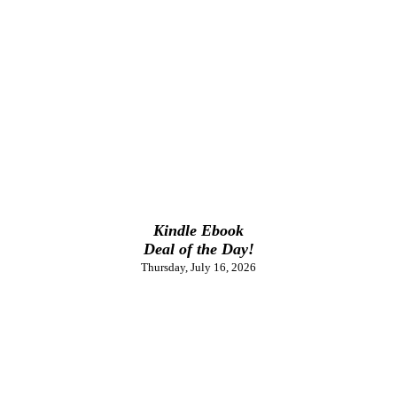
Kindle Ebook
Deal of the Day!
Thursday, July 16, 2026