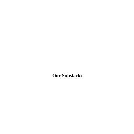
Our Substack: