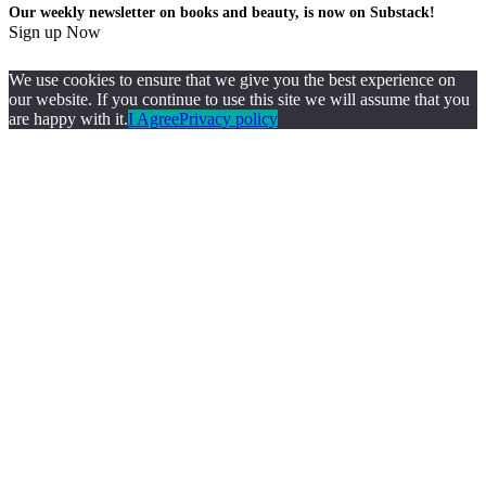
Our weekly newsletter on books and beauty, is now on Substack!
Sign up Now
We use cookies to ensure that we give you the best experience on
our website. If you continue to use this site we will assume that you
are happy with it.
I Agree
Privacy policy