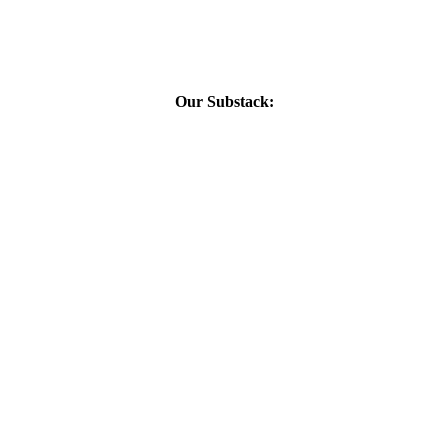
Our Substack: