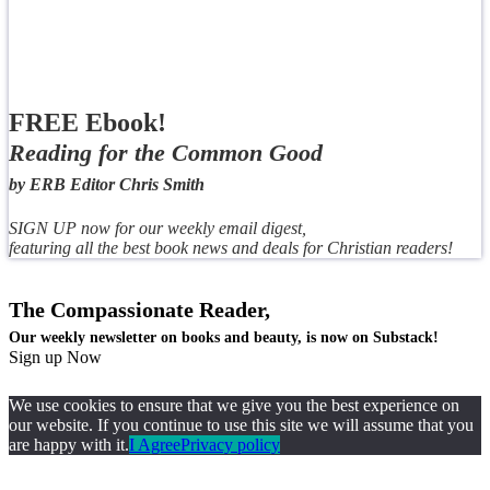
FREE Ebook!
Reading for the Common Good
by ERB Editor Chris Smith
SIGN UP now for our weekly email digest,
featuring all the best book news and deals for Christian readers!
The Compassionate Reader,
Our weekly newsletter on books and beauty, is now on Substack!
Sign up Now
We use cookies to ensure that we give you the best experience on
our website. If you continue to use this site we will assume that you
are happy with it.
I Agree
Privacy policy