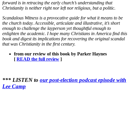
forward is in retracing the early church’s understanding that
Christianity is neither right nor left nor religious, but a politic.
Scandalous Witness is a provocative guide for what it means to be
the church today. Accessible, articulate and illustrative, it’s short
enough to challenge the layperson yet thoughtful enough to
enlighten the academic. I hope many Christians in America find this
book and digest its implications for recovering the original scandal
that was Christianity in the first century.
from our review of this book by Parker Haynes
[
READ the full review
]
*** LISTEN to
our post-election podcast episode with
Lee Camp