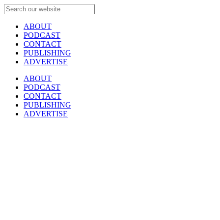
ABOUT
PODCAST
CONTACT
PUBLISHING
ADVERTISE
ABOUT
PODCAST
CONTACT
PUBLISHING
ADVERTISE