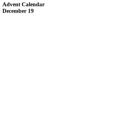
Advent Calendar
December 19