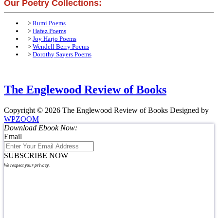
Our Poetry Collections:
>
Rumi Poems
>
Hafez Poems
>
Joy Harjo Poems
>
Wendell Berry Poems
>
Dorothy Sayers Poems
The Englewood Review of Books
Copyright © 2026 The Englewood Review of Books
Designed by
WPZOOM
Download Ebook Now:
Email
SUBSCRIBE NOW
We respect your privacy.