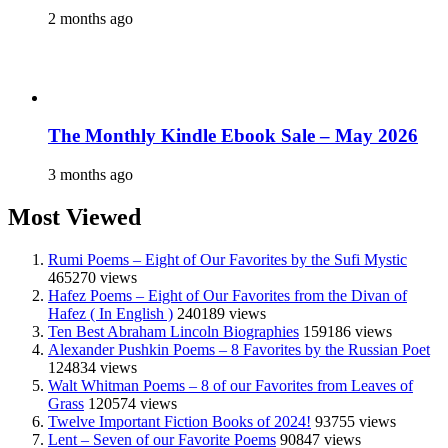
2 months ago
The Monthly Kindle Ebook Sale – May 2026
3 months ago
Most Viewed
Rumi Poems – Eight of Our Favorites by the Sufi Mystic
465270 views
Hafez Poems – Eight of Our Favorites from the Divan of
Hafez ( In English )
240189 views
Ten Best Abraham Lincoln Biographies
159186 views
Alexander Pushkin Poems – 8 Favorites by the Russian Poet
124834 views
Walt Whitman Poems – 8 of our Favorites from Leaves of
Grass
120574 views
Twelve Important Fiction Books of 2024!
93755 views
Lent – Seven of our Favorite Poems
90847 views