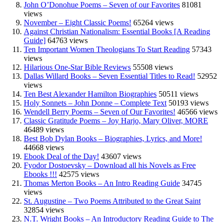
John O’Donohue Poems – Seven of our Favorites
81081
views
November – Eight Classic Poems!
65264 views
Against Christian Nationalism: Essential Books [A Reading
Guide]
64763 views
Ten Important Women Theologians To Start Reading
57343
views
Hilarious One-Star Bible Reviews
55508 views
Dallas Willard Books – Seven Essential Titles to Read!
52952
views
Ten Best Alexander Hamilton Biographies
50511 views
Holy Sonnets – John Donne – Complete Text
50193 views
Wendell Berry Poems – Seven of Our Favorites!
46566 views
Classic Gratitude Poems – Joy Harjo, Mary Oliver, MORE
46489 views
Best Bob Dylan Books – Biographies, Lyrics, and More!
44668 views
Ebook Deal of the Day!
43607 views
Fyodor Dostoevsky – Download all his Novels as Free
Ebooks !!!
42575 views
Thomas Merton Books – An Intro Reading Guide
34745
views
St. Augustine – Two Poems Attributed to the Great Saint
32854 views
N.T. Wright Books – An Introductory Reading Guide to The