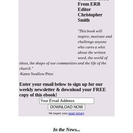
From ERB
Editor
Christopher
Smith
"This book will
inspire, motivate and
challenge anyone
who cares a whit
about the written
word, the world of
ideas, the shape of our communities and the life of the
church."
-Karen Swallow Prior
Enter your email below to sign up for our
weekly newsletter & download your FREE
copy of this ebook!
We respect your
email privacy
In the News...