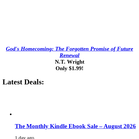
God's Homecoming: The Forgotten Promise of Future
Renewal
N.T. Wright
Only $1.99!
Latest Deals:
The Monthly Kindle Ebook Sale – August 2026
1 day ago