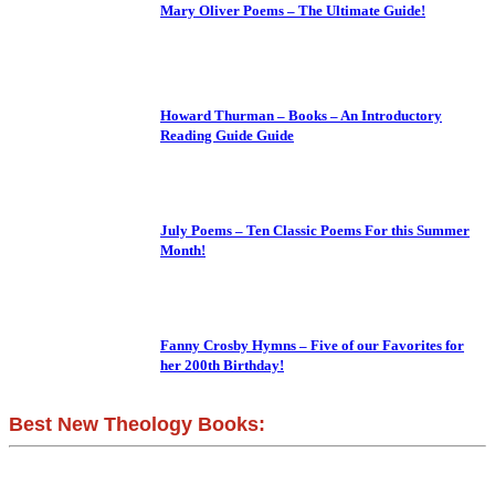
Mary Oliver Poems – The Ultimate Guide!
Howard Thurman – Books – An Introductory
Reading Guide Guide
July Poems – Ten Classic Poems For this Summer
Month!
Fanny Crosby Hymns – Five of our Favorites for
her 200th Birthday!
Best New Theology Books: