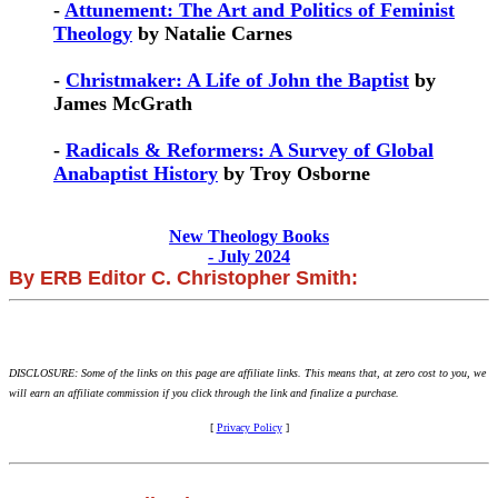
-
Attunement: The Art and Politics of Feminist
Theology
by Natalie Carnes
-
Christmaker: A Life of John the Baptist
by
James McGrath
-
Radicals & Reformers: A Survey of Global
Anabaptist History
by Troy Osborne
New Theology Books
- July 2024
By ERB Editor C. Christopher Smith:
DISCLOSURE: Some of the links on this page are affiliate links. This means that, at zero cost to you, we
will earn an affiliate commission if you click through the link and finalize a purchase.
[
Privacy Policy
]