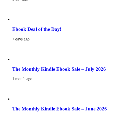
Ebook Deal of the Day!
7 days ago
The Monthly Kindle Ebook Sale – July 2026
1 month ago
The Monthly Kindle Ebook Sale – June 2026