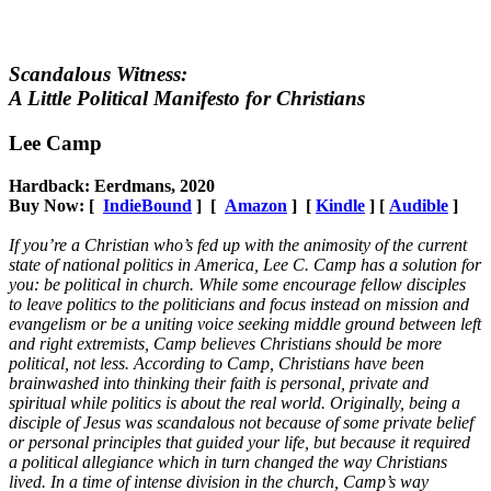
Scandalous Witness:
A Little Political Manifesto for Christians
Lee Camp
Hardback: Eerdmans, 2020
Buy Now: [
IndieBound
] [
Amazon
] [
Kindle
] [
Audible
]
If you’re a Christian who’s fed up with the animosity of the current
state of national politics in America, Lee C. Camp has a solution for
you: be political in church. While some encourage fellow disciples
to leave politics to the politicians and focus instead on mission and
evangelism or be a uniting voice seeking middle ground between left
and right extremists, Camp believes Christians should be more
political, not less. According to Camp, Christians have been
brainwashed into thinking their faith is personal, private and
spiritual while politics is about the real world. Originally, being a
disciple of Jesus was scandalous not because of some private belief
or personal principles that guided your life, but because it required
a political allegiance which in turn changed the way Christians
lived. In a time of intense division in the church, Camp’s way