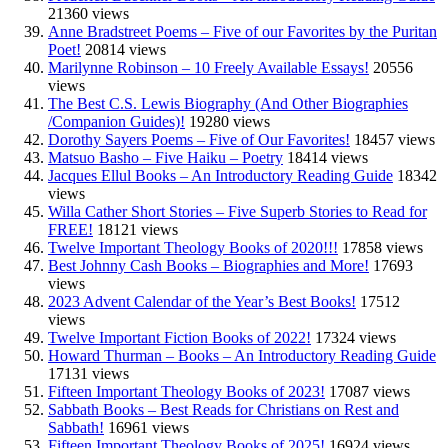
21360 views
Anne Bradstreet Poems – Five of our Favorites by the Puritan
Poet!
20814 views
Marilynne Robinson – 10 Freely Available Essays!
20556
views
The Best C.S. Lewis Biography (And Other Biographies
/Companion Guides)!
19280 views
Dorothy Sayers Poems – Five of Our Favorites!
18457 views
Matsuo Basho – Five Haiku – Poetry
18414 views
Jacques Ellul Books – An Introductory Reading Guide
18342
views
Willa Cather Short Stories – Five Superb Stories to Read for
FREE!
18121 views
Twelve Important Theology Books of 2020!!!
17858 views
Best Johnny Cash Books – Biographies and More!
17693
views
2023 Advent Calendar of the Year’s Best Books!
17512
views
Twelve Important Fiction Books of 2022!
17324 views
Howard Thurman – Books – An Introductory Reading Guide
17131 views
Fifteen Important Theology Books of 2023!
17087 views
Sabbath Books – Best Reads for Christians on Rest and
Sabbath!
16961 views
Fifteen Important Theology Books of 2025!
16924 views