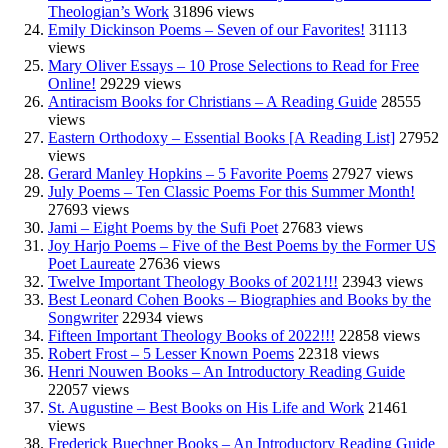
Theologian’s Work
31896 views
Emily Dickinson Poems – Seven of our Favorites!
31113
views
Mary Oliver Essays – 10 Prose Selections to Read for Free
Online!
29229 views
Antiracism Books for Christians – A Reading Guide
28555
views
Eastern Orthodoxy – Essential Books [A Reading List]
27952
views
Gerard Manley Hopkins – 5 Favorite Poems
27927 views
July Poems – Ten Classic Poems For this Summer Month!
27693 views
Jami – Eight Poems by the Sufi Poet
27683 views
Joy Harjo Poems – Five of the Best Poems by the Former US
Poet Laureate
27636 views
Twelve Important Theology Books of 2021!!!
23943 views
Best Leonard Cohen Books – Biographies and Books by the
Songwriter
22934 views
Fifteen Important Theology Books of 2022!!!
22858 views
Robert Frost – 5 Lesser Known Poems
22318 views
Henri Nouwen Books – An Introductory Reading Guide
22057 views
St. Augustine – Best Books on His Life and Work
21461
views
Frederick Buechner Books – An Introductory Reading Guide