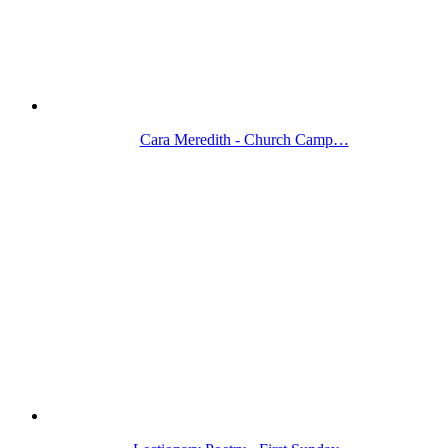
Cara Meredith - Church Camp…