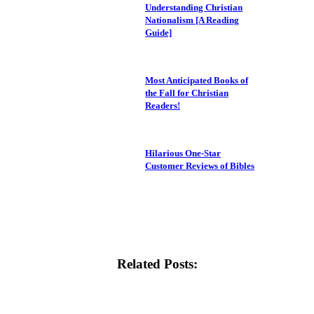
Understanding Christian
Nationalism [A Reading
Guide]
Most Anticipated Books of
the Fall for Christian
Readers!
Hilarious One-Star
Customer Reviews of Bibles
Related Posts: