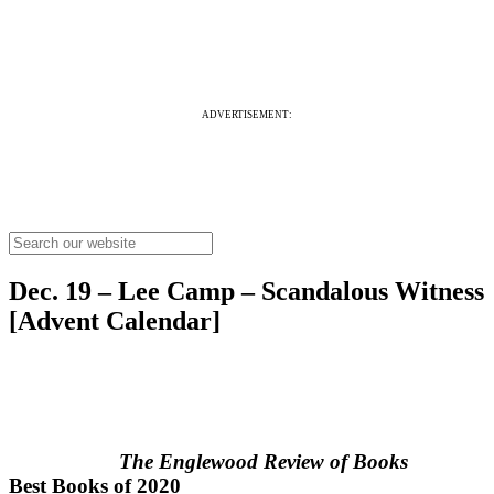
ADVERTISEMENT:
Dec. 19 – Lee Camp – Scandalous Witness
[Advent Calendar]
The Englewood Review of Books
Best Books of 2020