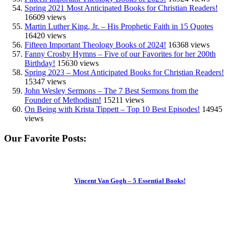
Spring 2021 Most Anticipated Books for Christian Readers!
16609 views
Martin Luther King, Jr. – His Prophetic Faith in 15 Quotes
16420 views
Fifteen Important Theology Books of 2024!
16368 views
Fanny Crosby Hymns – Five of our Favorites for her 200th
Birthday!
15630 views
Spring 2023 – Most Anticipated Books for Christian Readers!
15347 views
John Wesley Sermons – The 7 Best Sermons from the
Founder of Methodism!
15211 views
On Being with Krista Tippett – Top 10 Best Episodes!
14945
views
Our Favorite Posts:
Vincent Van Gogh – 5 Essential Books!