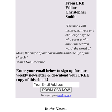
From ERB
Editor
Christopher
Smith
"This book will
inspire, motivate and
challenge anyone
who cares a whit
about the written
word, the world of
ideas, the shape of our communities and the life of the
church."
-Karen Swallow Prior
Enter your email below to sign up for our
weekly newsletter & download your FREE
copy of this ebook!
We respect your
email privacy
In the News...