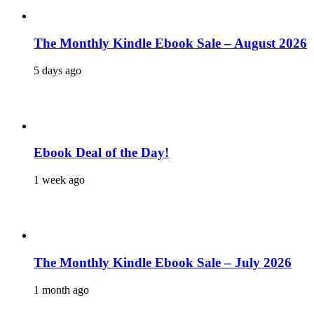
The Monthly Kindle Ebook Sale – August 2026
5 days ago
Ebook Deal of the Day!
1 week ago
The Monthly Kindle Ebook Sale – July 2026
1 month ago