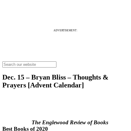
ADVERTISEMENT:
Dec. 15 – Bryan Bliss – Thoughts &
Prayers [Advent Calendar]
The Englewood Review of Books
Best Books of 2020