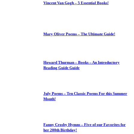
Vincent Van Gogh – 5 Essential Books!
Mary Oliver Poems – The Ultimate Guide!
Howard Thurman – Books – An Introductory
Reading Guide Guide
July Poems – Ten Classic Poems For this Summer
Month!
Fanny Crosby Hymns – Five of our Favorites for
her 200th Birthday!