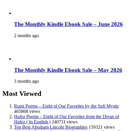
The Monthly Kindle Ebook Sale – June 2026
2 months ago
The Monthly Kindle Ebook Sale – May 2026
3 months ago
Most Viewed
Rumi Poems – Eight of Our Favorites by the Sufi Mystic
465868 views
Hafez Poems – Eight of Our Favorites from the Divan of
Hafez ( In English )
240711 views
Ten Best Abraham Lincoln Biographies
159321 views