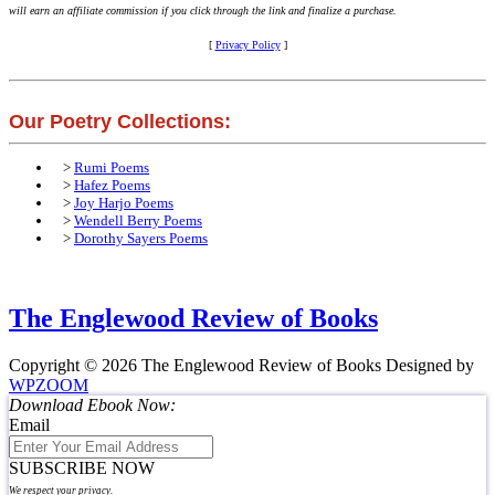
will earn an affiliate commission if you click through the link and finalize a purchase.
[
Privacy Policy
]
Our Poetry Collections:
>
Rumi Poems
>
Hafez Poems
>
Joy Harjo Poems
>
Wendell Berry Poems
>
Dorothy Sayers Poems
The Englewood Review of Books
Copyright © 2026 The Englewood Review of Books
Designed by
WPZOOM
Download Ebook Now:
Email
SUBSCRIBE NOW
We respect your privacy.