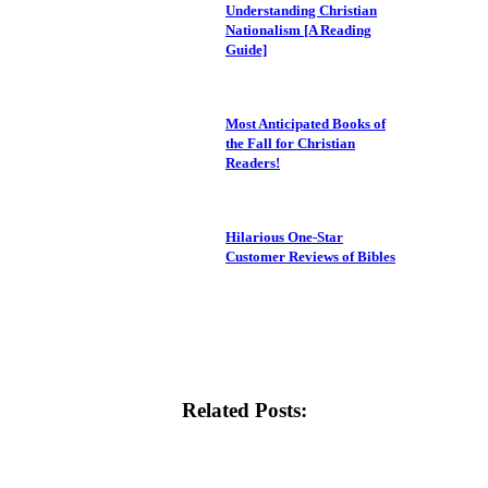
Understanding Christian
Nationalism [A Reading
Guide]
Most Anticipated Books of
the Fall for Christian
Readers!
Hilarious One-Star
Customer Reviews of Bibles
Related Posts: