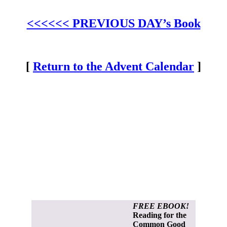
<<<<<< PREVIOUS DAY’s Book
[
Return to the Advent Calendar
]
FREE EBOOK!
Reading for the
Common Good