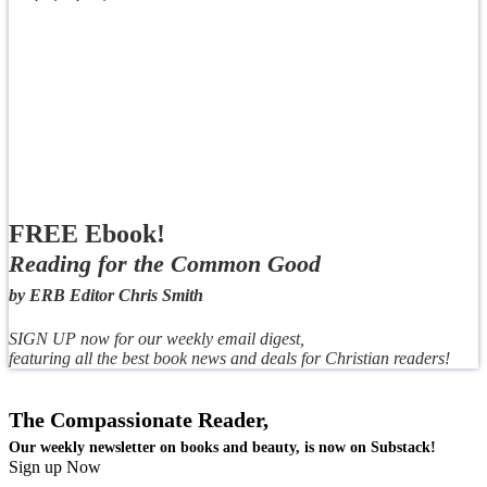
FREE Ebook!
Reading for the Common Good
by ERB Editor Chris Smith
SIGN UP now for our weekly email digest,
featuring all the best book news and deals for Christian readers!
The Compassionate Reader,
Our weekly newsletter on books and beauty, is now on Substack!
Sign up Now