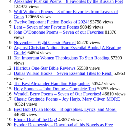
Alexander Pushkin Poems – 8 Favorites by the Russian Poet
124972 views
Walt Whitman Poems – 8 of our Favorites from Leaves of
Grass
120668 views
Twelve Important Fiction Books of 2024!
93758 views
Lent – Seven of our Favorite Poems
90849 views
John O’Donohue Poems – Seven of our Favorites
81376
views
November – Eight Classic Poems!
65270 views
Against Christian Nationalism: Essential Books [A Reading
Guide]
64804 views
Ten Important Women Theologians To Start Reading
57399
views
Hilarious One-Star Bible Reviews
55538 views
Dallas Willard Books – Seven Essential Titles to Read!
52963
views
Ten Best Alexander Hamilton Biographies
50542 views
Holy Sonnets – John Donne – Complete Text
50255 views
Wendell Berry Poems – Seven of Our Favorites!
46610 views
Classic Gratitude Poems – Joy Harjo, Mary Oliver, MORE
46524 views
Best Bob Dylan Books – Biographies, Lyrics, and More!
44680 views
Ebook Deal of the Day!
43637 views
Fyodor Dostoevsky – Download all his Novels as Free