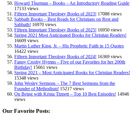
Howard Thurman – Books – An Introductory Reading Guide
17133 views
Fifteen Important Theology Books of 2023!
17088 views
Sabbath Books – Best Reads for Christians on Rest and
Sabbath!
16970 views
Fifteen Important Theology Books of 2025!
16950 views
Spring 2021 Most Anticipated Books for Christian Readers!
16609 views
Martin Luther King, Jr. – His Prophetic Faith in 15 Quotes
16422 views
Fifteen Important Theology Books of 2024!
16369 views
Fanny Crosby Hymns – Five of our Favorites for her 200th
Birthday!
15661 views
Spring 2023 – Most Anticipated Books for Christian Readers!
15348 views
John Wesley Sermons – The 7 Best Sermons from the
Founder of Methodism!
15217 views
On Being with Krista Tippett – Top 10 Best Episodes!
14946
views
Our Favorite Posts: