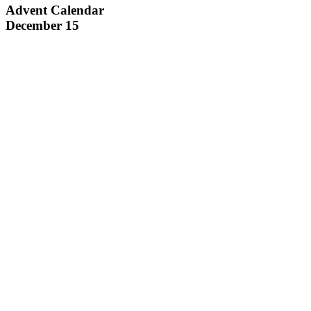
Advent Calendar
December 15