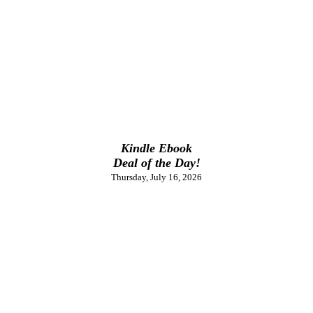
Kindle Ebook
Deal of the Day!
Thursday, July 16, 2026