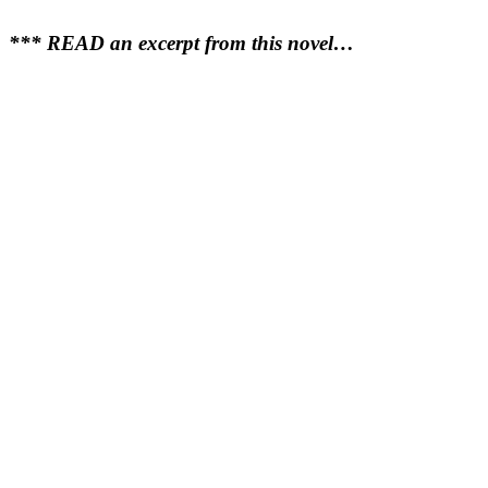
*** READ an excerpt from this novel…