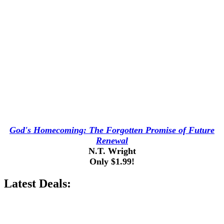
God's Homecoming: The Forgotten Promise of Future
Renewal
N.T. Wright
Only $1.99!
Latest Deals: