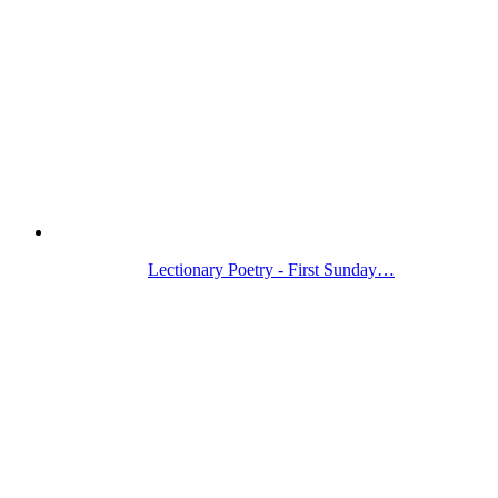
Lectionary Poetry - First Sunday…