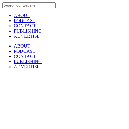
ABOUT
PODCAST
CONTACT
PUBLISHING
ADVERTISE
ABOUT
PODCAST
CONTACT
PUBLISHING
ADVERTISE