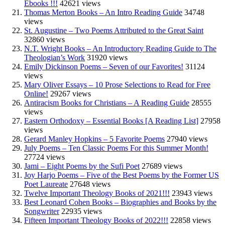
Ebooks !!!
42621 views
Thomas Merton Books – An Intro Reading Guide
34748
views
St. Augustine – Two Poems Attributed to the Great Saint
32860 views
N.T. Wright Books – An Introductory Reading Guide to The
Theologian’s Work
31920 views
Emily Dickinson Poems – Seven of our Favorites!
31124
views
Mary Oliver Essays – 10 Prose Selections to Read for Free
Online!
29267 views
Antiracism Books for Christians – A Reading Guide
28555
views
Eastern Orthodoxy – Essential Books [A Reading List]
27958
views
Gerard Manley Hopkins – 5 Favorite Poems
27940 views
July Poems – Ten Classic Poems For this Summer Month!
27724 views
Jami – Eight Poems by the Sufi Poet
27689 views
Joy Harjo Poems – Five of the Best Poems by the Former US
Poet Laureate
27648 views
Twelve Important Theology Books of 2021!!!
23943 views
Best Leonard Cohen Books – Biographies and Books by the
Songwriter
22935 views
Fifteen Important Theology Books of 2022!!!
22858 views