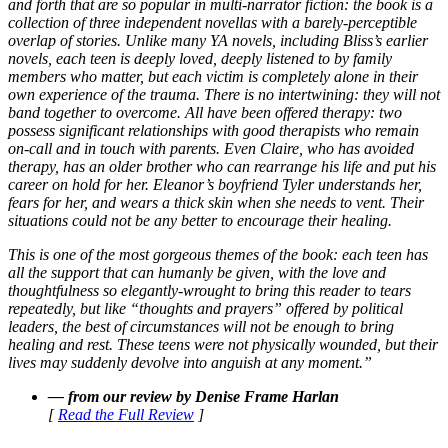
and forth that are so popular in multi-narrator fiction: the book is a
collection of three independent novellas with a barely-perceptible
overlap of stories. Unlike many YA novels, including Bliss’s earlier
novels, each teen is deeply loved, deeply listened to by family
members who matter, but each victim is completely alone in their
own experience of the trauma. There is no intertwining: they will not
band together to overcome. All have been offered therapy: two
possess significant relationships with good therapists who remain
on-call and in touch with parents. Even Claire, who has avoided
therapy, has an older brother who can rearrange his life and put his
career on hold for her. Eleanor’s boyfriend Tyler understands her,
fears for her, and wears a thick skin when she needs to vent. Their
situations could not be any better to encourage their healing.
This is one of the most gorgeous themes of the book: each teen has
all the support that can humanly be given, with the love and
thoughtfulness so elegantly-wrought to bring this reader to tears
repeatedly, but like “thoughts and prayers” offered by political
leaders, the best of circumstances will not be enough to bring
healing and rest. These teens were not physically wounded, but their
lives may suddenly devolve into anguish at any moment.”
— from our review by Denise Frame Harlan
[
Read the Full Review
]