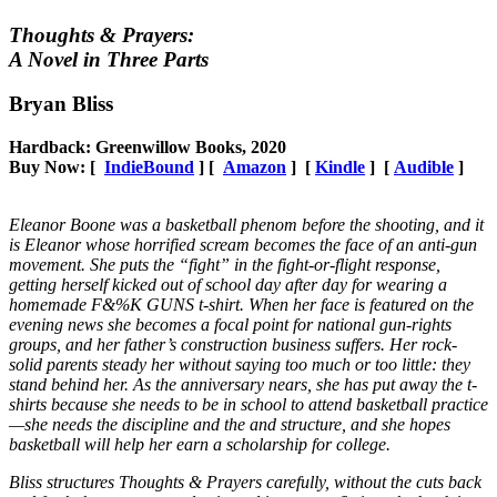
Thoughts & Prayers:
A Novel in Three Parts
Bryan Bliss
Hardback: Greenwillow Books, 2020
Buy Now: [
IndieBound
] [
Amazon
] [
Kindle
] [
Audible
]
Eleanor Boone was a basketball phenom before the shooting, and it
is Eleanor whose horrified scream becomes the face of an anti-gun
movement. She puts the “fight” in the fight-or-flight response,
getting herself kicked out of school day after day for wearing a
homemade F&%K GUNS t-shirt. When her face is featured on the
evening news she becomes a focal point for national gun-rights
groups, and her father’s construction business suffers. Her rock-
solid parents steady her without saying too much or too little: they
stand behind her. As the anniversary nears, she has put away the t-
shirts because she needs to be in school to attend basketball practice
—she needs the discipline and the and structure, and she hopes
basketball will help her earn a scholarship for college.
Bliss structures Thoughts & Prayers carefully, without the cuts back