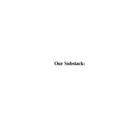
Our Substack: