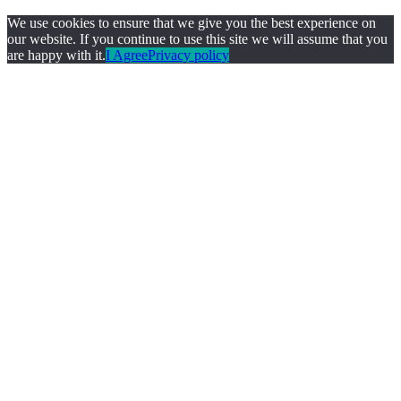
We use cookies to ensure that we give you the best experience on
our website. If you continue to use this site we will assume that you
are happy with it.
I Agree
Privacy policy