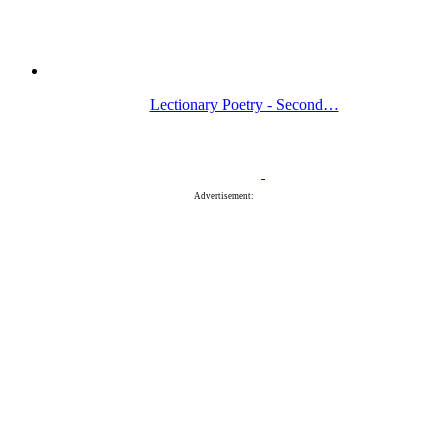
Lectionary Poetry - Second…
Advertisement: