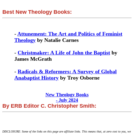
Best New Theology Books:
-
Attunement: The Art and Politics of Feminist
Theology
by Natalie Carnes
-
Christmaker: A Life of John the Baptist
by
James McGrath
-
Radicals & Reformers: A Survey of Global
Anabaptist History
by Troy Osborne
New Theology Books
- July 2024
By ERB Editor C. Christopher Smith:
DISCLOSURE: Some of the links on this page are affiliate links. This means that, at zero cost to you, we