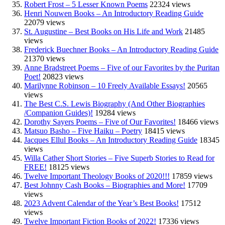
Robert Frost – 5 Lesser Known Poems
22324 views
Henri Nouwen Books – An Introductory Reading Guide
22079 views
St. Augustine – Best Books on His Life and Work
21485
views
Frederick Buechner Books – An Introductory Reading Guide
21370 views
Anne Bradstreet Poems – Five of our Favorites by the Puritan
Poet!
20823 views
Marilynne Robinson – 10 Freely Available Essays!
20565
views
The Best C.S. Lewis Biography (And Other Biographies
/Companion Guides)!
19284 views
Dorothy Sayers Poems – Five of Our Favorites!
18466 views
Matsuo Basho – Five Haiku – Poetry
18415 views
Jacques Ellul Books – An Introductory Reading Guide
18345
views
Willa Cather Short Stories – Five Superb Stories to Read for
FREE!
18125 views
Twelve Important Theology Books of 2020!!!
17859 views
Best Johnny Cash Books – Biographies and More!
17709
views
2023 Advent Calendar of the Year’s Best Books!
17512
views
Twelve Important Fiction Books of 2022!
17336 views