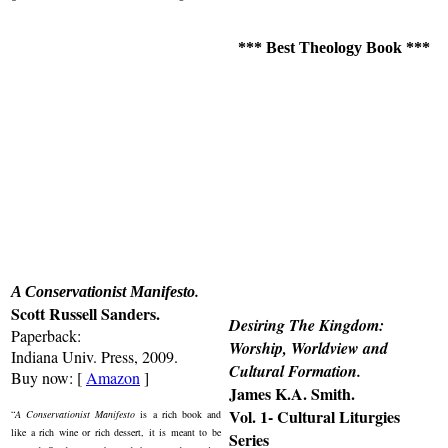
*** Best Theology Book ***
.
A Conservationist Manifesto
Scott Russell Sanders.
Desiring The Kingdom:
Paperback:
Worship, Worldview and
Indiana Univ. Press, 2009.
Cultural Formation
.
Buy now: [
Amazon
]
James K.A. Smith.
Vol. 1- Cultural Liturgies
“
A Conservationist Manifesto
is a rich book and
like a rich wine or rich dessert, it is meant to be
Series