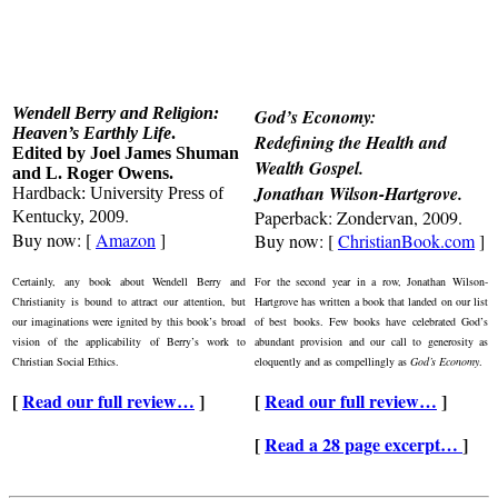
Wendell Berry and Religion:
God’s Economy:
Heaven’s Earthly Life
.
Redefining the Health and
Edited by Joel James Shuman
Wealth Gospel
.
and L. Roger Owens.
Jonathan Wilson-Hartgrove.
Hardback: University Press of
.
Paperback: Zondervan, 2009.
Kentucky, 2009
Buy now: [
Amazon
]
Buy now: [
ChristianBook.com
]
Certainly, any book about Wendell Berry and
For the second year in a row, Jonathan Wilson-
Christianity is bound to attract our attention, but
Hartgrove has written a book that landed on our list
our imaginations were ignited by this book’s broad
of best books. Few books have celebrated God’s
vision of the applicability of Berry’s work to
abundant provision and our call to generosity as
Christian Social Ethics.
eloquently and as compellingly as
God’s Economy
.
[
Read our full review…
]
[
Read our full review…
]
[
Read a 28 page excerpt…
]