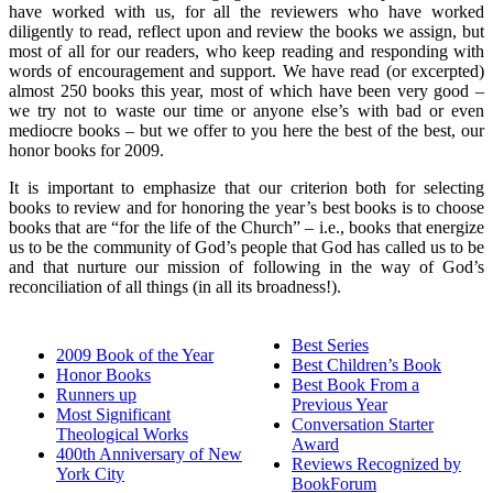
have worked with us, for all the reviewers who have worked
diligently to read, reflect upon and review the books we assign, but
most of all for our readers, who keep reading and responding with
words of encouragement and support. We have read (or excerpted)
almost 250 books this year, most of which have been very good –
we try not to waste our time or anyone else’s with bad or even
mediocre books – but we offer to you here the best of the best, our
honor books for 2009.
It is important to emphasize that our criterion both for selecting
books to review and for honoring the year’s best books is to choose
books that are “for the life of the Church” – i.e., books that energize
us to be the community of God’s people that God has called us to be
and that nurture our mission of following in the way of God’s
reconciliation of all things (in all its broadness!).
Best Series
2009 Book of the Year
Best Children’s Book
Honor Books
Best Book From a
Runners up
Previous Year
Most Significant
Conversation Starter
Theological Works
Award
400th Anniversary of New
Reviews Recognized by
York City
BookForum