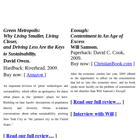
Green Metropolis:
Enough:
Why Living Smaller, Living
Contentment in An Age of
Closer,
Excess
and Driving Less Are the Keys
Will Samson.
Paperback: David C. Cook,
to Sustainability
.
2009.
David Owen.
Buy now: [
ChristianBook.com
]
Hardback: Riverhead, 2009.
Buy now: [
Amazon
]
After the economic crashes last year, 2009 offered
us the opportunity to reflect on the consumerism
that led us into this economic mess, and no book
An important revision of ‘green’ technologies and
spoke more lucidly on the problem of consumerism
in our churches than Will Samson’s
Enough
.
sustainability, which offers an apologetics for dense
urban places as the ‘greenest’ places we have.
[
Read our full review…
]
Building on Jane Jacobs’ descriptions of population
density and diversity, Owens re-narrates
[
Interview with Will
]
conversations about urban sustainability, positing
New York City as “the greenest city in the United
States.”
[
Read our full review…
]