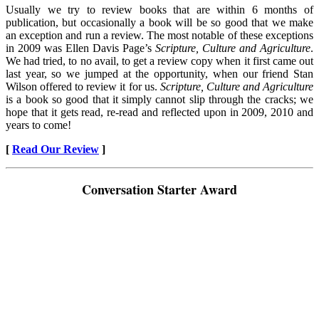
Usually we try to review books that are within 6 months of
publication, but occasionally a book will be so good that we make
an exception and run a review. The most notable of these exceptions
in 2009 was Ellen Davis Page’s
Scripture, Culture and Agriculture
.
We had tried, to no avail, to get a review copy when it first came out
last year, so we jumped at the opportunity, when our friend Stan
Wilson offered to review it for us.
Scripture, Culture and Agriculture
is a book so good that it simply cannot slip through the cracks; we
hope that it gets read, re-read and reflected upon in 2009, 2010 and
years to come!
[
Read Our Review
]
Conversation Starter Award