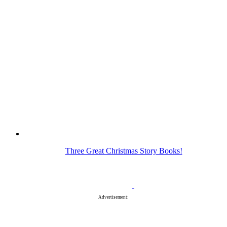
Three Great Christmas Story Books!
Advertisement: