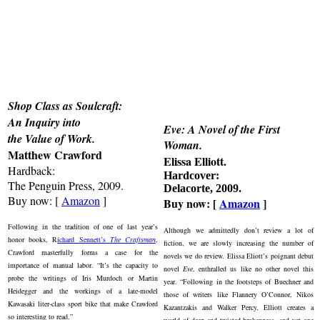
Shop Class as Soulcraft:
An Inquiry into
Eve: A Novel of the First
the Value of Work.
Woman
.
Matthew Crawford
Elissa Elliott.
Hardback:
Hardcover:
The Penguin Press, 2009.
Delacorte, 2009.
Buy now: [
Amazon
]
Buy now: [
Amazon
]
Following in the tradition of one of last year’s
Although we admittedly don’t review a lot of
honor books, R
ichard Sennett’s
The Craftsman
,
fiction, we are slowly increasing the number of
Crawford masterfully forms a case for the
novels we do review. Elissa Eliott’s poignant debut
importance of manual labor. “It’s the capacity to
novel
Eve
, enthralled us like no other novel this
probe the writings of Iris Murdoch or Martin
year. “Following in the footsteps of Buechner and
Heidegger and the workings of a late-model
those of writers like Flannery O’Connor, Nikos
Kawasaki liter-class sport bike that make Crawford
Kazantzakis and Walker Percy, Elliott creates a
so interesting to read.”
world of deep and twisted brokenness, and yet one