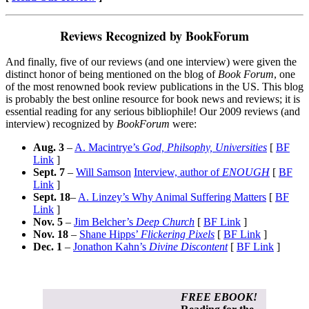
Reviews Recognized by BookForum
And finally, five of our reviews (and one interview) were given the
distinct honor of being mentioned on the blog of
Book Forum
, one
of the most renowned book review publications in the US. This blog
is probably the best online resource for book news and reviews; it is
essential reading for any serious bibliophile! Our 2009 reviews (and
interview) recognized by
BookForum
were:
Aug. 3
–
A. Macintrye’s
God, Philsophy, Universities
[
BF
Link
]
Sept. 7
–
Will Samson
Interview, author of
ENOUGH
[
BF
Link
]
Sept. 18
–
A. Linzey’s Why Animal Suffering Matters
[
BF
Link
]
Nov. 5
–
Jim Belcher’s
Deep Church
[
BF Link
]
Nov. 18
–
Shane Hipps’
Flickering Pixels
[
BF Link
]
Dec. 1
–
Jonathon Kahn’s
Divine Discontent
[
BF Link
]
FREE EBOOK!