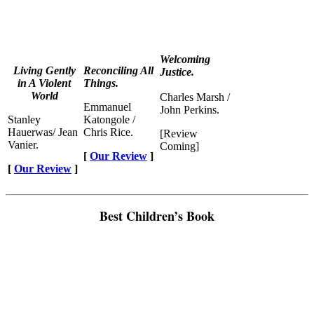
Welcoming
Living Gently
Reconciling All
Justice.
in A Violent
Things.
World
Charles Marsh /
Emmanuel
John Perkins.
Stanley
Katongole /
Hauerwas/ Jean
Chris Rice.
[Review
Vanier.
Coming]
[
Our Review
]
[
Our Review
]
Best Children’s Book