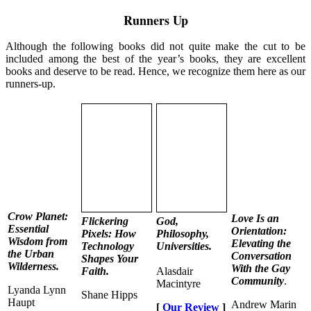
Runners Up
Although the following books did not quite make the cut to be
included among the best of the year’s books, they are excellent
books and deserve to be read. Hence, we recognize them here as our
runners-up.
Crow Planet:
Love Is an
Flickering
God,
Essential
Orientation:
Pixels: How
Philosophy,
Wisdom from
Elevating the
Technology
Universities.
the Urban
Conversation
Shapes Your
Wilderness.
With the Gay
Faith.
Alasdair
Community
.
Macintyre
Lyanda Lynn
Shane Hipps
Haupt
Andrew Marin
[
Our Review
]