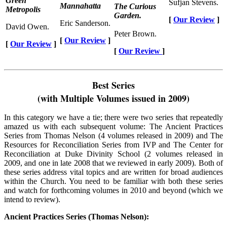
Green
Sufjan Stevens.
Mannahatta
The Curious
Metropolis
Garden.
[
Our Review
]
Eric Sanderson.
David Owen.
Peter Brown.
[
Our Review
]
[
Our Review
]
[
Our Review
]
Best Series
(with Multiple Volumes issued in 2009)
In this category we have a tie; there were two series that repeatedly
amazed us with each subsequent volume: The Ancient Practices
Series from Thomas Nelson (4 volumes released in 2009) and The
Resources for Reconciliation Series from IVP and The Center for
Reconciliation at Duke Divinity School (2 volumes released in
2009, and one in late 2008 that we reviewed in early 2009). Both of
these series address vital topics and are written for broad audiences
within the Church. You need to be familiar with both these series
and watch for forthcoming volumes in 2010 and beyond (which we
intend to review).
Ancient Practices Series (Thomas Nelson):