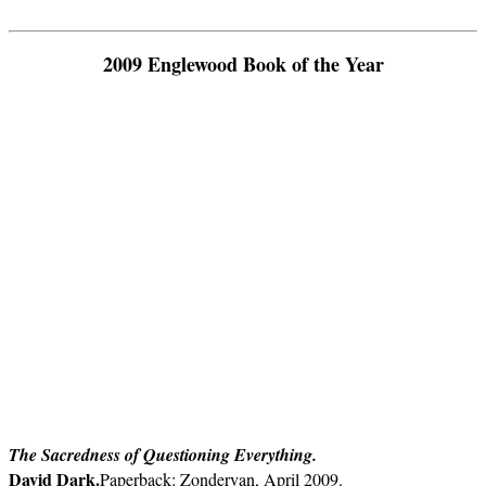
2009 Englewood Book of the Year
The Sacredness of Questioning Everything.
David Dark.
Paperback: Zondervan, April 2009.