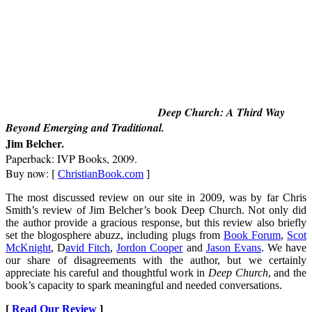
Deep Church: A Third Way
Beyond Emerging and Traditional
.
Jim Belcher.
Paperback: IVP Books, 2009.
Buy now: [
ChristianBook.com
]
The most discussed review on our site in 2009, was by far Chris
Smith’s review of Jim Belcher’s book Deep Church. Not only did
the author provide a gracious response, but this review also briefly
set the blogosphere abuzz, including plugs from
Book Forum
,
Scot
McKnight
, D
avid Fitch
,
Jordon Cooper
and
Jason Evans
. We have
our share of disagreements with the author, but we certainly
appreciate his careful and thoughtful work in
Deep Church
, and the
book’s capacity to spark meaningful and needed conversations.
[
Read Our Review
]