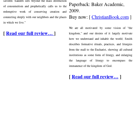
savored. Sanders sees beyond the mass destruction
Paperback: Baker Academic,
of consumerism and prophetically calls us to the
2009.
redemptive work of conserving creation and
Buy now: [
ChristianBook.com
]
connecting deeply with our neighbors and the places
in which we live.”
We are all motivated by some vision of “the
[
Read our full review…
]
kingdom,” and our desires of it largely motivate
how we understand and inhabit the world; Smith
describes formative rituals, practices, and liturgies
from the mall to the Eucharist, showing all cultural
institutions as some form of liturgy, and enlarging
the language of liturgy to encompass the
immanence of the kingdom of God.
[
Read our full review…
]