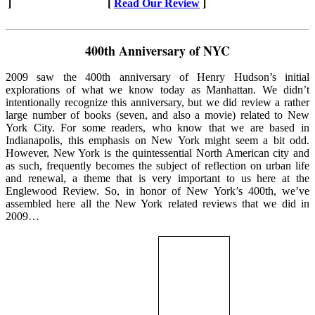
]
[
Read Our Review
]
400th Anniversary of NYC
2009 saw the 400th anniversary of Henry Hudson’s initial
explorations of what we know today as Manhattan. We didn’t
intentionally recognize this anniversary, but we did review a rather
large number of books (seven, and also a movie) related to New
York City. For some readers, who know that we are based in
Indianapolis, this emphasis on New York might seem a bit odd.
However, New York is the quintessential North American city and
as such, frequently becomes the subject of reflection on urban life
and renewal, a theme that is very important to us here at the
Englewood Review. So, in honor of New York’s 400th, we’ve
assembled here all the New York related reviews that we did in
2009…