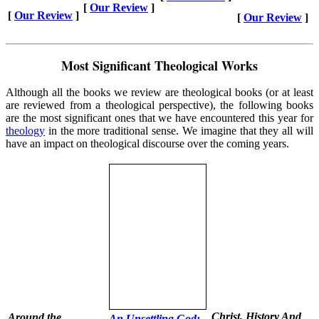
[
Our Review
]
[
Our Review
]
[
Our Review
]
Most Significant Theological Works
Although all the books we review are theological books (or at least
are reviewed from a theological perspective), the following books
are the most significant ones that we have encountered this year for
theology
in the more traditional sense. We imagine that they all will
have an impact on theological discourse over the coming years.
Christ, History And
Around the
An Unsettling God: