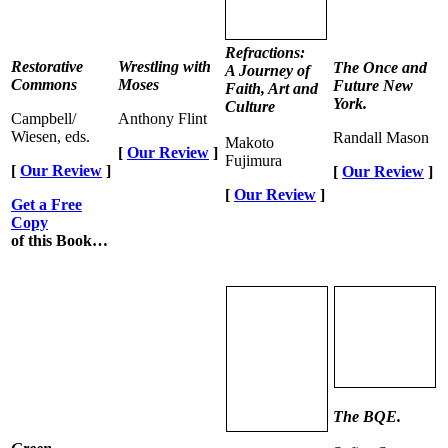
Refractions:
Restorative
Wrestling with
The Once and
A Journey of
Commons
Moses
Future New
Faith, Art and
York.
Culture
Campbell/
Anthony Flint
Wiesen, eds.
Randall Mason
Makoto
[
Our Review
]
Fujimura
[
Our Review
]
[
Our Review
]
[
Our Review
]
Get a Free
Copy
of this Book…
The BQE.