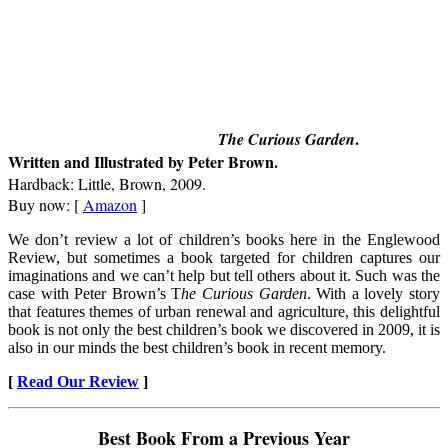
.
The Curious Garden
Written and Illustrated by Peter Brown.
Hardback: Little, Brown, 2009.
Buy now: [
Amazon
]
We don’t review a lot of children’s books here in the Englewood
Review, but sometimes a book targeted for children captures our
imaginations and we can’t help but tell others about it. Such was the
case with Peter Brown’s T
he Curious Garden
. With a lovely story
that features themes of urban renewal and agriculture, this delightful
book is not only the best children’s book we discovered in 2009, it is
also in our minds the best children’s book in recent memory.
[
Read Our Review
]
Best Book From a Previous Year