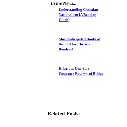
In the News...
Understanding Christian
Nationalism [A Reading
Guide]
Most Anticipated Books of
the Fall for Christian
Readers!
Hilarious One-Star
Customer Reviews of Bibles
Related Posts: