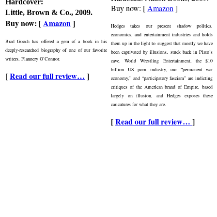
Hardcover:
Buy now: [
Amazon
]
Little, Brown & Co., 2009.
Buy now: [
Amazon
]
Hedges takes our present shadow politics,
economics, and entertainment industries and holds
Brad Gooch has offered a gem of a book in his
them up in the light to suggest that mostly we have
deeply-researched biography of one of our favorite
been captivated by illusions, stuck back in Plato’s
writers, Flannery O’Connor.
cave. World Wrestling Entertainment, the $10
billion US porn industry, our “permanent war
[
Read our full review…
]
economy,” and “participatory fascism” are indicting
critiques of the American brand of Empire, based
largely on illusion, and Hedges exposes these
caricatures for what they are.
[
Read our full review…
]