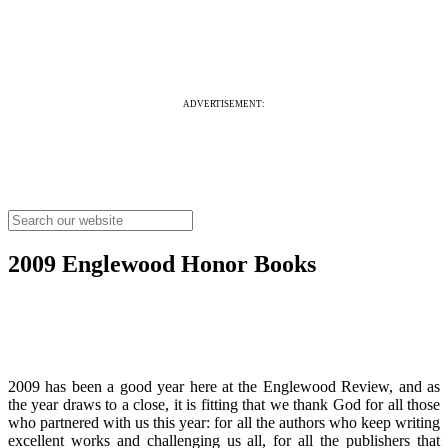
ADVERTISEMENT:
2009 Englewood Honor Books
2009 has been a good year here at the Englewood Review, and as
the year draws to a close, it is fitting that we thank God for all those
who partnered with us this year: for all the authors who keep writing
excellent works and challenging us all, for all the publishers that