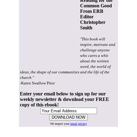
Reading for the
Common Good
From ERB
Editor
Christopher
Smith
"This book will
inspire, motivate and
challenge anyone
who cares a whit
about the written
word, the world of
ideas, the shape of our communities and the life of the
church."
-Karen Swallow Prior
Enter your email below to sign up for our
weekly newsletter & download your FREE
copy of this ebook!
We respect your
email privacy