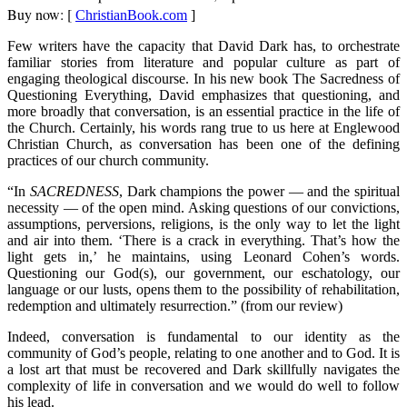
Buy now: [
ChristianBook.com
]
Few writers have the capacity that David Dark has, to orchestrate
familiar stories from literature and popular culture as part of
engaging theological discourse. In his new book The Sacredness of
Questioning Everything, David emphasizes that questioning, and
more broadly that conversation, is an essential practice in the life of
the Church. Certainly, his words rang true to us here at Englewood
Christian Church, as conversation has been one of the defining
practices of our church community.
“In
SACREDNESS
, Dark champions the power — and the spiritual
necessity — of the open mind. Asking questions of our convictions,
assumptions, perversions, religions, is the only way to let the light
and air into them. ‘There is a crack in everything. That’s how the
light gets in,’ he maintains, using Leonard Cohen’s words.
Questioning our God(s), our government, our eschatology, our
language or our lusts, opens them to the possibility of rehabilitation,
redemption and ultimately resurrection.” (from our review)
Indeed, conversation is fundamental to our identity as the
community of God’s people, relating to one another and to God. It is
a lost art that must be recovered and Dark skillfully navigates the
complexity of life in conversation and we would do well to follow
his lead.