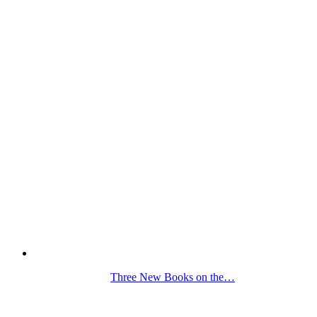
Three New Books on the…