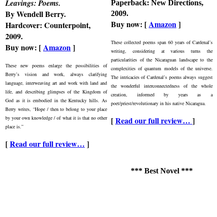
Leavings: Poems
.
Paperback: New Directions,
By Wendell Berry.
2009.
Buy now: [
Amazon
]
Hardcover: Counterpoint,
2009.
These collected poems span 60 years of Cardenal’s
Buy now: [
Amazon
]
writing, considering at various turns the
particularities of the Nicaraguan landscape to the
These new poems enlarge the possibilities of
complexities of quantum models of the universe.
Berry’s vision and work, always clarifying
The intricacies of Cardenal’s poems always suggest
language, interweaving art and work with land and
the wonderful interconnectedness of the whole
life, and describing glimpses of the Kingdom of
creation, informed by years as a
God as it is embodied in the Kentucky hills. As
poet/priest/revolutionary in his native Nicaragua.
Berry writes, “Hope / then to belong to your place
by your own knowledge / of what it is that no other
[
Read our full review…
]
place is.”
[
Read our full review…
]
*** Best Novel ***