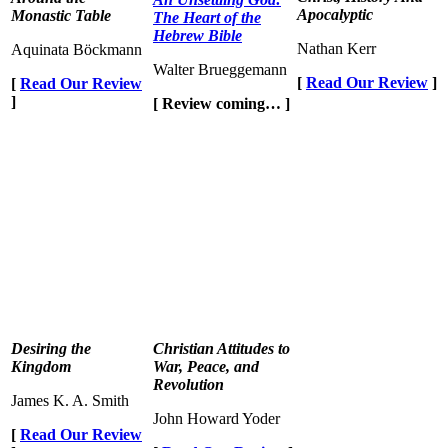
Apocalyptic
Monastic Table
The Heart of the
Hebrew Bible
Nathan Kerr
Aquinata Böckmann
Walter Brueggemann
[
Read Our Review
]
[
Read Our Review
]
[ Review coming… ]
Desiring the
Christian Attitudes to
Kingdom
War, Peace, and
Revolution
James K. A. Smith
John Howard Yoder
[
Read Our Review