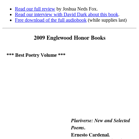
Read our full review
by Joshua Neds Fox.
Read our interview with David Dark about this book
.
Free download of the full audiobook
(while supplies last)
2009 Englewood Honor Books
*** Best Poetry Volume ***
Pluriverse: New and Selected
.
Poems
Ernesto Cardenal.