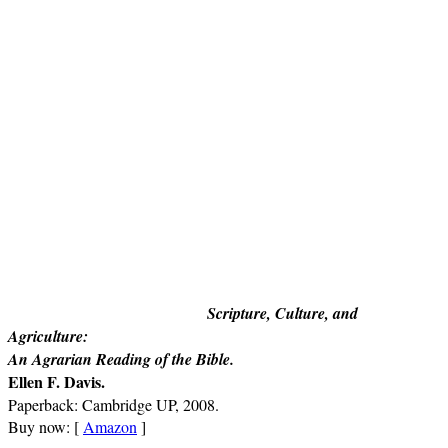
Scripture, Culture, and
Agriculture:
An Agrarian Reading of the Bible
.
Ellen F. Davis.
Paperback: Cambridge UP, 2008.
Buy now: [
Amazon
]