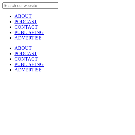
ABOUT
PODCAST
CONTACT
PUBLISHING
ADVERTISE
ABOUT
PODCAST
CONTACT
PUBLISHING
ADVERTISE