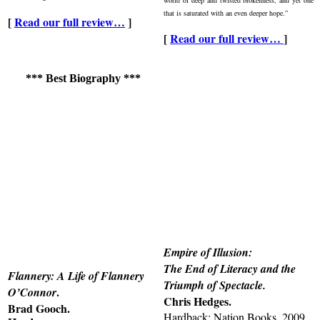
that is saturated with an even deeper hope.”
[
Read our full review…
]
[
Read our full review…
]
*** Best Biography ***
Empire of Illusion:
The End of Literacy and the
Flannery: A Life of Flannery
Triumph of Spectacle.
.
O’Connor
Chris Hedges.
Brad Gooch.
Hardback: Nation Books, 2009.