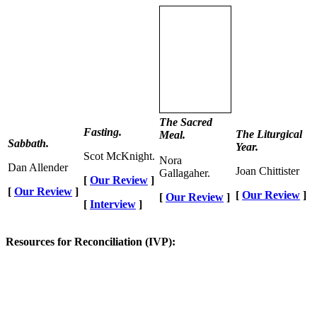
The Sacred
Fasting.
The Liturgical
Meal.
Sabbath.
Year.
Scot McKnight.
Nora
Dan Allender
Joan Chittister
Gallagaher.
[
Our Review
]
[
Our Review
]
[
Our Review
]
[
Our Review
]
[
Interview
]
Resources for Reconciliation (IVP):