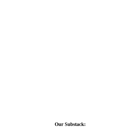
Our Substack: